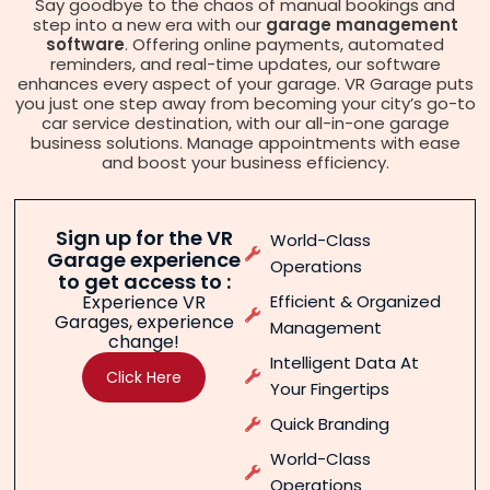
Say goodbye to the chaos of manual bookings and
step into a new era with our
garage management
software
. Offering online payments, automated
reminders, and real-time updates, our software
enhances every aspect of your garage. VR Garage puts
you just one step away from becoming your city’s go-to
car service destination, with our all-in-one garage
business solutions. Manage appointments with ease
and boost your business efficiency.
Sign up for the VR
World-Class
Garage experience
Operations
to get access to :
Experience VR
Efficient & Organized
Garages, experience
Management
change!
Intelligent Data At
Click Here
Your Fingertips
Quick Branding
World-Class
Operations