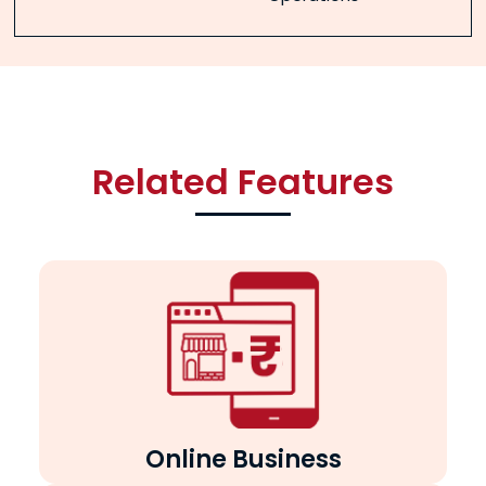
Related Features
Online Business