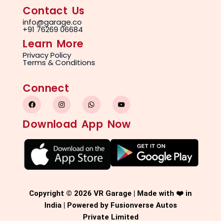
Contact Us
info@garage.co
+91 76269 06684
Learn More
Privacy Policy
Terms & Conditions
Connect
F
I
W
Y
a
n
h
o
c
s
a
u
e
t
t
t
Download App Now
b
a
s
u
o
g
a
b
o
r
p
e
k
a
p
m
Copyright © 2026 VR Garage | Made with ❤️ in
India | Powered by Fusionverse Autos
Private Limited