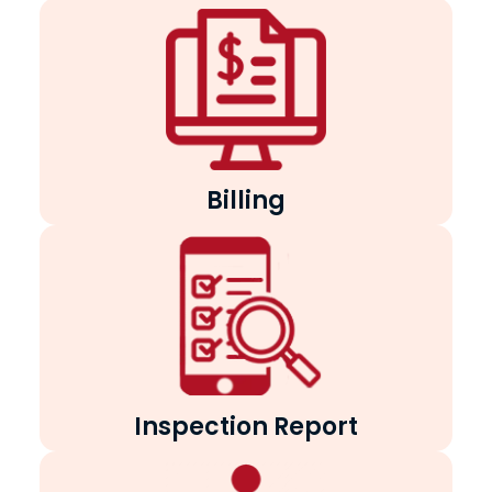
Billing
Inspection Report