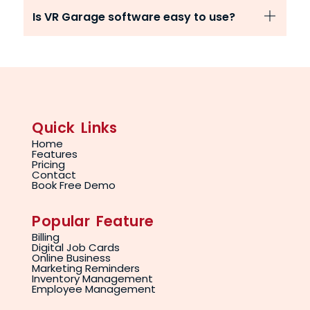
Is VR Garage software easy to use?
Quick Links
Home
Features
Pricing
Contact
Book Free Demo
Popular Feature
Billing
Digital Job Cards
Online Business
Marketing Reminders
Inventory Management
Employee Management