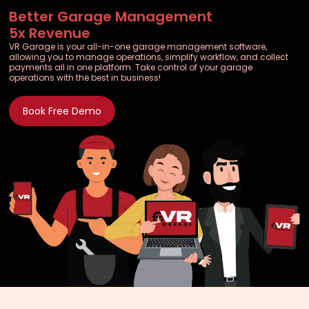
Better Garage Management
5x Revenue
VR Garage is your all-in-one garage management software,
allowing you to manage operations, simplify workflow, and collect
payments all in one platform. Take control of your garage
operations with the best in business!
Book Free Demo