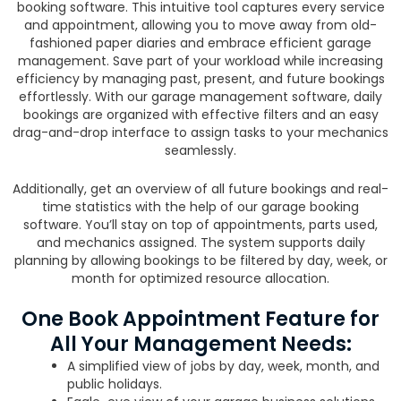
booking software. This intuitive tool captures every service
and appointment, allowing you to move away from old-
fashioned paper diaries and embrace efficient garage
management. Save part of your workload while increasing
efficiency by managing past, present, and future bookings
effortlessly. With our garage management software, daily
bookings are organized with effective filters and an easy
drag-and-drop interface to assign tasks to your mechanics
seamlessly.
Additionally, get an overview of all future bookings and real-
time statistics with the help of our garage booking
software. You’ll stay on top of appointments, parts used,
and mechanics assigned. The system supports daily
planning by allowing bookings to be filtered by day, week, or
month for optimized resource allocation.
One Book Appointment Feature for
All Your Management Needs:
A simplified view of jobs by day, week, month, and
public holidays.