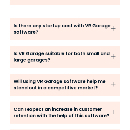
Is there any startup cost with VR Garage
software?
Is VR Garage suitable for both small and
large garages?
Will using VR Garage software help me
stand out in a competitive market?
Can I expect an increase in customer
retention with the help of this software?