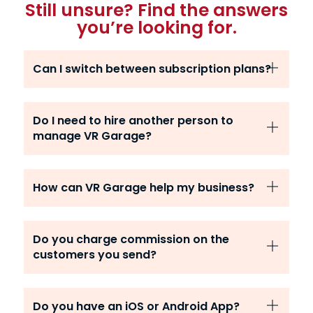
Still unsure? Find the answers
you’re looking for.
Can I switch between subscription plans?
Do I need to hire another person to
manage VR Garage?
How can VR Garage help my business?
Do you charge commission on the
customers you send?
Do you have an iOS or Android App?