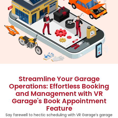
Streamline Your Garage
Operations: Effortless Booking
and Management with VR
Garage's Book Appointment
Feature
Say farewell to hectic scheduling with VR Garage’s garage