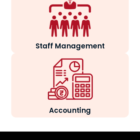
Staff Management
Accounting