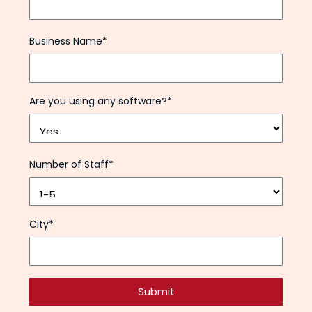
Business Name*
Are you using any software?*
Number of Staff*
City*