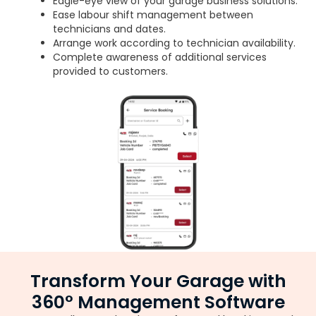
Eagle-eye view of your garage business solutions.
Ease labour shift management between
technicians and dates.
Arrange work according to technician availability.
Complete awareness of additional services
provided to customers.
Transform Your Garage with
360° Management Software