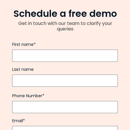
Schedule a free demo
Get in touch with our team to clarify your
queries
First name*
Last name
Phone Number*
Email*