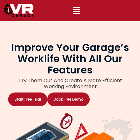
Skip
to
content
Improve Your Garage’s
Worklife With All Our
Features
Try Them Out And Create A More Efficient
Working Environment
Start Free Trial
Book Free Demo