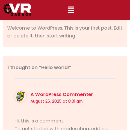
Skip
to
By
rajatsoni378@gmail.com
/
August 25, 2025
content
Welcome to WordPress. This is your first post. Edit
or delete it, then start writing!
1 thought on “Hello world!”
A WordPress Commenter
August 25, 2025 at 8:31 am
Hi, this is a comment.
To get started with moderating, editing,