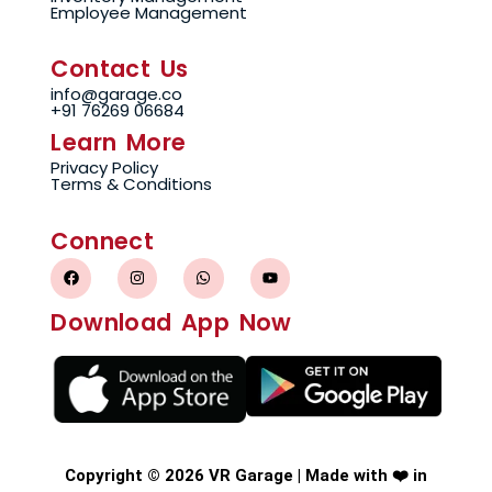
Employee Management
Contact Us
info@garage.co
+91 76269 06684
Learn More
Privacy Policy
Terms & Conditions
Connect
F
I
W
Y
a
n
h
o
c
s
a
u
e
t
t
t
Download App Now
b
a
s
u
o
g
a
b
o
r
p
e
k
a
p
m
Copyright © 2026 VR Garage | Made with ❤️ in