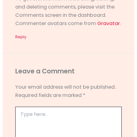
and deleting comments, please visit the
Comments screen in the dashboard.
Commenter avatars come from
Gravatar
.
Reply
Leave a Comment
Your email address will not be published.
Required fields are marked
*
Type
here..