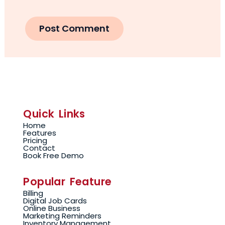
Quick Links
Home
Features
Pricing
Contact
Book Free Demo
Popular Feature
Billing
Digital Job Cards
Online Business
Marketing Reminders
Inventory Management