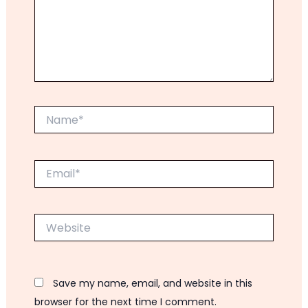
Name*
Email*
Website
Save my name, email, and website in this
browser for the next time I comment.